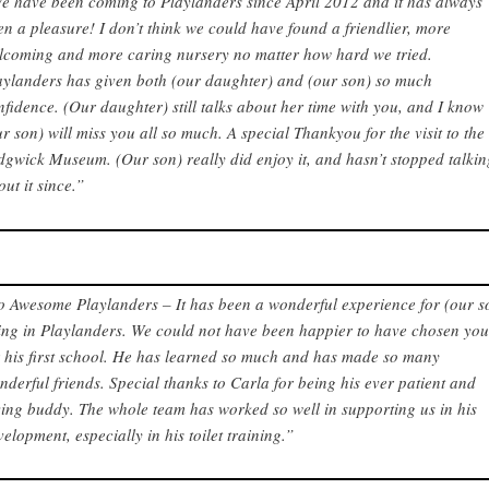
e have been coming to Playlanders since April 2012 and it has always
en a pleasure! I don’t think we could have found a friendlier, more
lcoming and more caring nursery no matter how hard we tried.
aylanders has given both (our daughter) and (our son) so much
nfidence. (Our daughter) still talks about her time with you, and I know
ur son) will miss you all so much. A special Thankyou for the visit to the
dgwick Museum. (Our son) really did enjoy it, and hasn’t stopped talki
out it since.”
o Awesome Playlanders – It has been a wonderful experience for (our s
ing in Playlanders. We could not have been happier to have chosen yo
r his first school. He has learned so much and has made so many
nderful friends. Special thanks to Carla for being his ever patient and
ving buddy. The whole team has worked so well in supporting us in his
velopment, especially in his toilet training.”