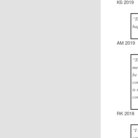
KS 2019
“T
ha
AM 2019
“T
me
be
co
is
co
RK 2018
“I
co