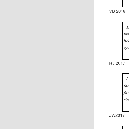
VB 2018
“T
ti
he
go
RJ 2017
“I
th
fo
si
JW2017