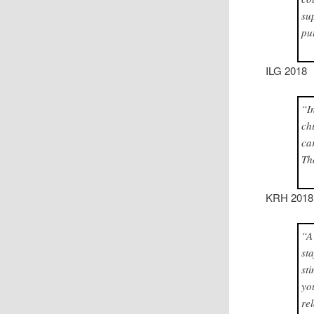
su
pu
ILG 2018
“I
ch
ca
Th
KRH 2018
“A
st
st
yo
re