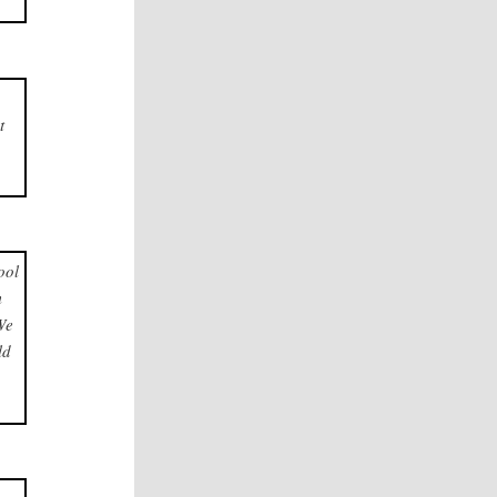
t
ool
m
We
ld