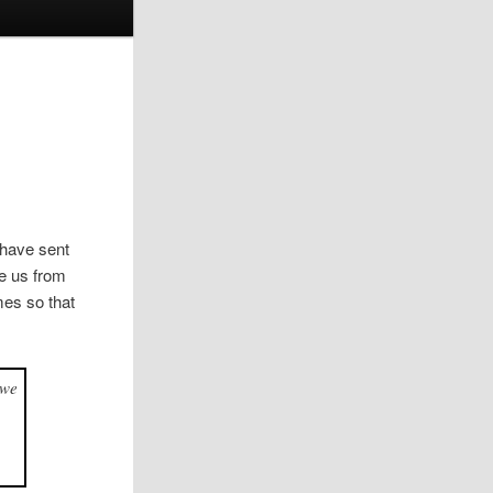
 have sent
ee us from
mes so that
 we