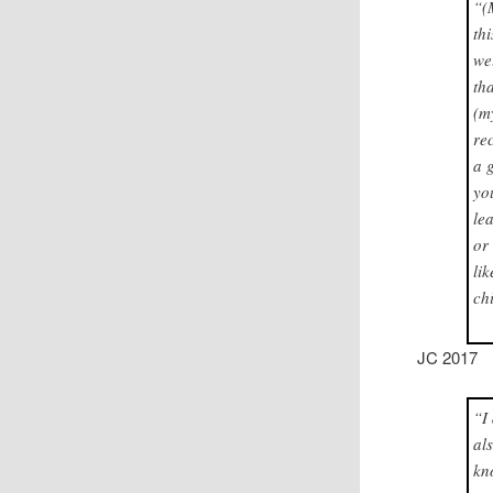
“(
th
we
th
(m
re
a 
yo
le
or
li
ch
JC 2017
“I
al
kn