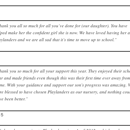
hank you all so much for all you’ve done for (our daughter). You have
lped make her the confident girl she is now. We have loved having her a
aylanders and we are all sad that it’s time to move up to school.”
hank you so much for all your support this year. They enjoyed their sch
ar and made friends even though this was their first time ever away fro
me. With your guidance and support our son’s progress was amazing. 
re blessed to have chosen Playlanders as our nursery, and nothing cou
ve been better.”
15