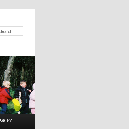
Search
Gallery