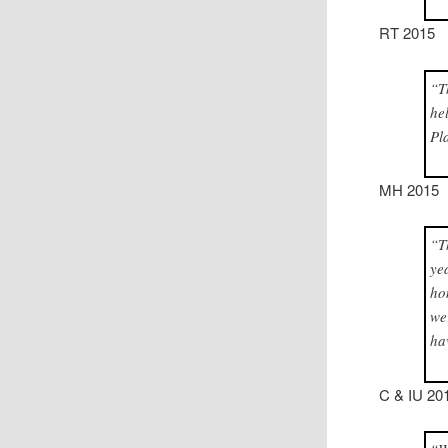
RT 2015
“T
he
Pl
MH 2015
“T
ye
ho
we
ha
C & IU 20