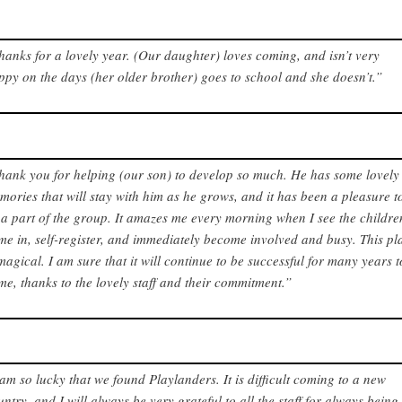
hanks for a lovely year. (Our daughter) loves coming, and isn’t very
ppy on the days (her older brother) goes to school and she doesn’t.”
hank you for helping (our son) to develop so much. He has some lovely
mories that will stay with him as he grows, and it has been a pleasure t
 a part of the group. It amazes me every morning when I see the childre
me in, self-register, and immediately become involved and busy. This pl
 magical. I am sure that it will continue to be successful for many years t
me, thanks to the lovely staff and their commitment.”
 am so lucky that we found Playlanders. It is difficult coming to a new
untry, and I will always be very grateful to all the staff for always being