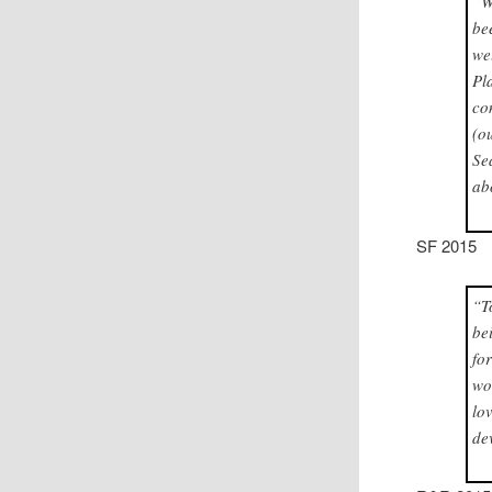
“W
be
we
Pl
co
(o
Se
ab
SF 2015
“T
be
fo
wo
lo
de