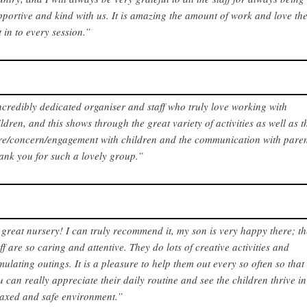
pportive and kind with us. It is amazing the amount of work and love th
t in to every session.”
ncredibly dedicated organiser and staff who truly love working with
ildren, and this shows through the great variety of activities as well as t
re/concern/engagement with children and the communication with paren
ank you for such a lovely group.”
 great nursery! I can truly recommend it, my son is very happy there; t
aff are so caring and attentive. They do lots of creative activities and
imulating outings. It is a pleasure to help them out every so often so that
u can really appreciate their daily routine and see the children thrive in
laxed and safe environment.”