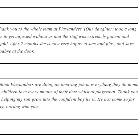
hank you to the whole team at Playlanders. (Our daughter) took a long
me to get adjusted without us and the staff was extremely patient and
lpful. After 2 months she is now very happy to stay and play, and says
odbye at the door.”
 think Playlanders are doing an amazing job in everything they do to m
e children love every minute of their time whilst at playgroup. Thank yo
r helping my son grow into the confident boy he is. He has come so far
nce starting with you.”