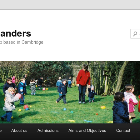
landers
up based in Cambridge
e
About us
Admissions
Aims and Objectives
Contact