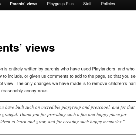
b
Parents’ views
Playgroup Plus
Staff
Policies
ents’ views
on is entirely written by parents who have used Playlanders, and who
w to include, or given us comments to add to the page, so that you s
t of view! The only changes we have made is to remove children’s na
e reasonably anonymous.
ou have built such an incredible playgroup and preschool, and for that
e grateful. Thank you for providing such a fun and happy place for
ildren to learn and grow, and for creating such happy memories.”