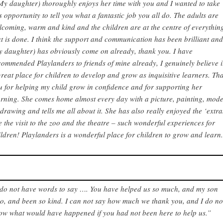
My daughter) thoroughly enjoys her time with you and I wanted to take
is opportunity to tell you what a fantastic job you all do. The adults are
lcoming, warm and kind and the children are at the centre of everythin
at is done. I think the support and communication has been brilliant an
y daughter) has obviously come on already, thank you. I have
commended Playlanders to friends of mine already, I genuinely believe i
great place for children to develop and grow as inquisitive learners. Th
u for helping my child grow in confidence and for supporting her
arning. She comes home almost every day with a picture, painting, mode
 drawing and tells me all about it. She has also really enjoyed the ‘extra
ke the visit to the zoo and the theatre – such wonderful experiences for
ildren! Playlanders is a wonderful place for children to grow and learn
 do not have words to say …. You have helped us so much, and my son
so, and been so kind. I can not say how much we thank you, and I do no
ow what would have happened if you had not been here to help us.”