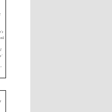
g
d
t’s
ank
l
s’
.”
t