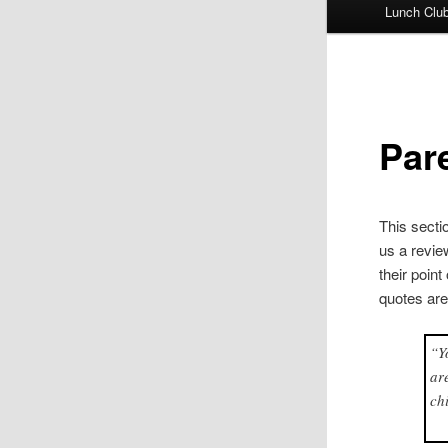
Lunch Clu
Par
This secti
us a revie
their poin
quotes ar
“Y
ar
ch