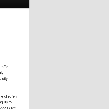
taff’s
hly
e city
he children
ng up to
nites (like