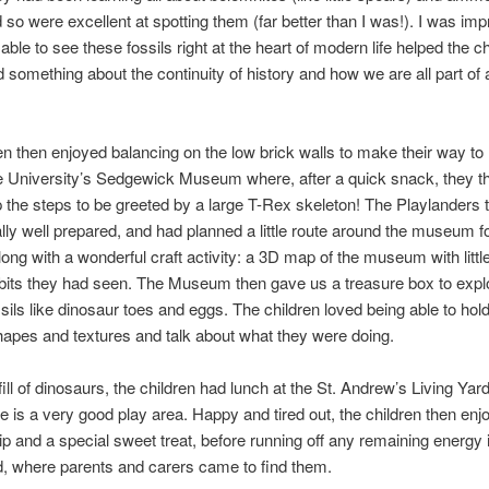
d so were excellent at spotting them (far better than I was!). I was im
ble to see these fossils right at the heart of modern life helped the ch
 something about the continuity of history and how we are all part of 
en then enjoyed balancing on the low brick walls to make their way to
 University’s Sedgewick Museum where, after a quick snack, they t
 the steps to be greeted by a large T-Rex skeleton! The Playlanders
lly well prepared, and had planned a little route around the museum f
along with a wonderful craft activity: a 3D map of the museum with litt
ibits they had seen. The Museum then gave us a treasure box to explor
ssils like dinosaur toes and eggs. The children loved being able to hol
shapes and textures and talk about what they were doing.
 fill of dinosaurs, the children had lunch at the St. Andrew’s Living Yar
e is a very good play area. Happy and tired out, the children then en
trip and a special sweet treat, before running off any remaining energy 
, where parents and carers came to find them.