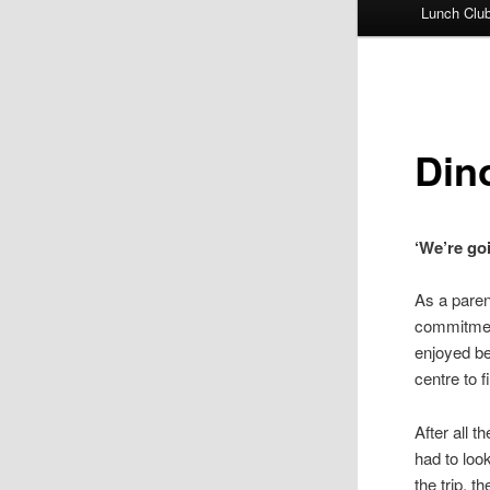
Lunch Clu
Din
‘We’re go
As a parent
commitment
enjoyed be
centre to f
After all 
had to look
the trip, t