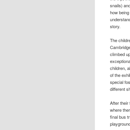
snails) an
how being a
understand
story.
The childr
Cambridge
climbed up
exceptiona
children, 
of the exh
special fo
different 
After their
where ther
final bus 
playground