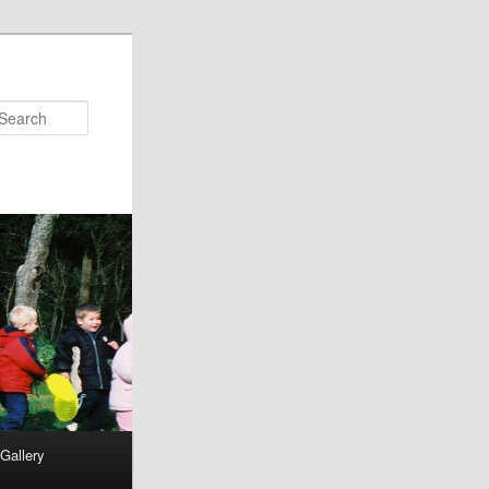
Search
Gallery