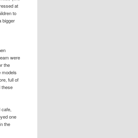
pressed at
ildren to
a bigger
hen
 team were
or the
le models
e, full of
d these
d cafe,
joyed one
in the