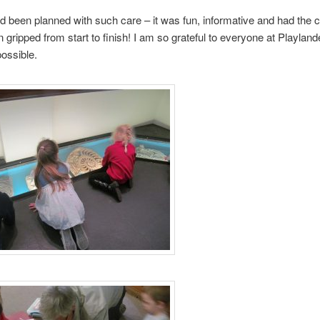
ad been planned with such care – it was fun, informative and had the c
n gripped from start to finish! I am so grateful to everyone at Playland
possible.