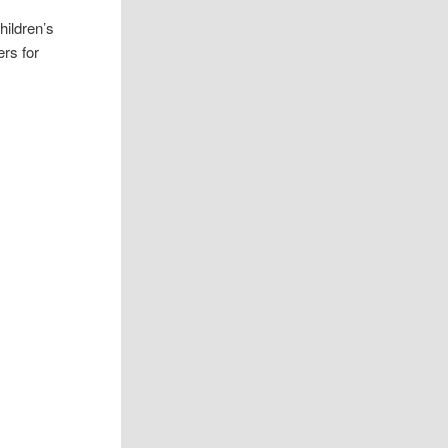
hildren’s
ers for