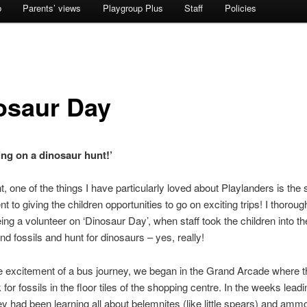
b
Parents’ views
Playgroup Plus
Staff
Policies
osaur Day
ing on a dinosaur hunt!’
, one of the things I have particularly loved about Playlanders is the s
 to giving the children opportunities to go on exciting trips! I thoroug
ing a volunteer on ‘Dinosaur Day’, when staff took the children into th
ind fossils and hunt for dinosaurs – yes, really!
the excitement of a bus journey, we began in the Grand Arcade where t
 for fossils in the floor tiles of the shopping centre. In the weeks leadi
hey had been learning all about belemnites (like little spears) and ammo