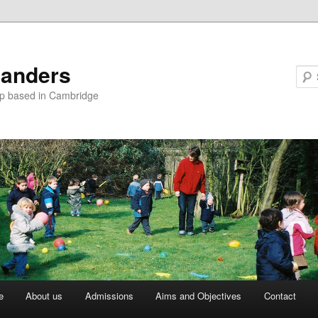
landers
up based in Cambridge
e
About us
Admissions
Aims and Objectives
Contact