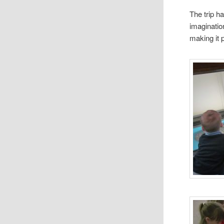
The trip h
imaginatio
making it 