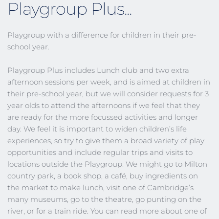
Playgroup Plus...
Playgroup with a difference for children in their pre-
school year.
Playgroup Plus includes Lunch club and two extra 
afternoon sessions per week, and is aimed at children in 
their pre-school year, but we will consider requests for 3 
year olds to attend the afternoons if we feel that they 
are ready for the more focussed activities and longer 
day. We feel it is important to widen children’s life 
experiences, so try to give them a broad variety of play 
opportunities and include regular trips and visits to 
locations outside the Playgroup. We might go to Milton 
country park, a book shop, a café, buy ingredients on 
the market to make lunch, visit one of Cambridge’s 
many museums, go to the theatre, go punting on the 
river, or for a train ride. You can read more about one of 