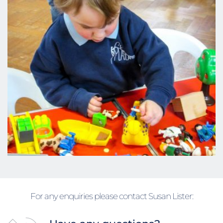
For any enquiries please contact Susan Lister: