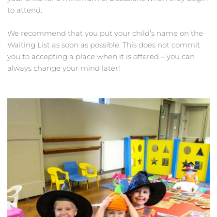
to attend.
We recommend that you put your child’s name on the 
Waiting List as soon as possible. This does not commit 
you to accepting a place when it is offered – you can 
always change your mind later!