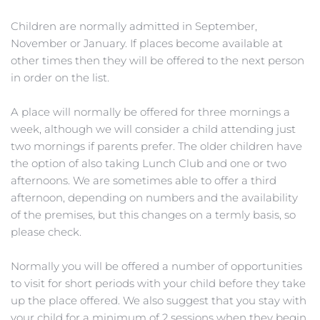
Children are normally admitted in September, 
November or January. If places become available at 
other times then they will be offered to the next person 
in order on the list.
A place will normally be offered for three mornings a 
week, although we will consider a child attending just 
two mornings if parents prefer. The older children have 
the option of also taking Lunch Club and one or two 
afternoons. We are sometimes able to offer a third 
afternoon, depending on numbers and the availability 
of the premises, but this changes on a termly basis, so 
please check.
Normally you will be offered a number of opportunities 
to visit for short periods with your child before they take 
up the place offered. We also suggest that you stay with 
your child for a minimum of 2 sessions when they begin 