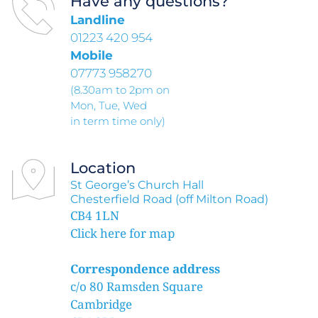
Have any questions?
Landline 
01223 420 954
Mobile 
07773 958270
(8.30am to 2pm on
Mon, Tue, Wed 
in term time only)
Location
St George’s Church Hall
Chesterfield Road (off Milton Road)
CB4 1LN
Click here for map
Correspondence address
c/o 80 Ramsden Square
Cambridge