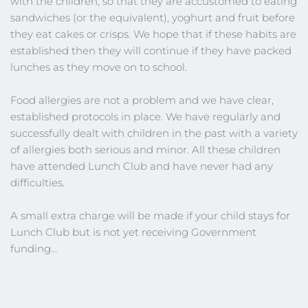
with the children, so that they are accustomed to eating 
sandwiches (or the equivalent), yoghurt and fruit before 
they eat cakes or crisps. We hope that if these habits are 
established then they will continue if they have packed 
lunches as they move on to school.
Food allergies are not a problem and we have clear, 
established protocols in place. We have regularly and 
successfully dealt with children in the past with a variety 
of allergies both serious and minor. All these children 
have attended Lunch Club and have never had any 
difficulties.
A small extra charge will be made if your child stays for 
Lunch Club but is not yet receiving Government 
funding...