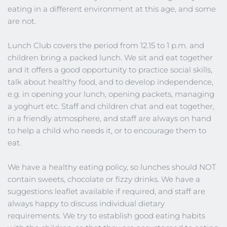
eating in a different environment at this age, and some 
are not.
Lunch Club covers the period from 12.15 to 1 p.m. and 
children bring a packed lunch. We sit and eat together 
and it offers a good opportunity to practice social skills, 
talk about healthy food, and to develop independence, 
e.g. in opening your lunch, opening packets, managing 
a yoghurt etc. Staff and children chat and eat together, 
in a friendly atmosphere, and staff are always on hand 
to help a child who needs it, or to encourage them to 
eat.
We have a healthy eating policy, so lunches should NOT 
contain sweets, chocolate or fizzy drinks. We have a 
suggestions leaflet available if required, and staff are 
always happy to discuss individual dietary 
requirements. We try to establish good eating habits 