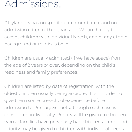
Admissions...
Playlanders has no specific catchment area, and no 
admission criteria other than age. We are happy to 
accept children with Individual Needs, and of any ethnic 
background or religious belief.
Children are usually admitted (if we have space) from 
the age of 2 years or over, depending on the child’s 
readiness and family preferences.
Children are listed by date of registration, with the 
oldest children usually being accepted first in order to 
give them some pre-school experience before 
admission to Primary School, although each case is 
considered individually. Priority will be given to children 
whose families have previously had children attend, and 
priority may be given to children with individual needs.