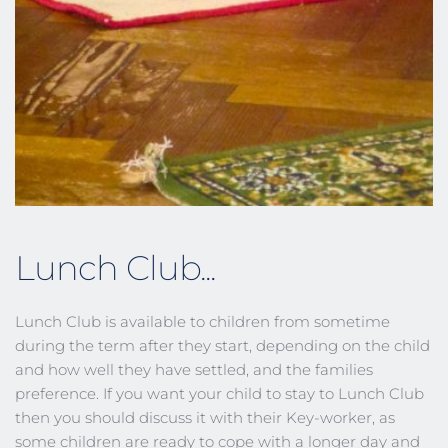
Lunch Club...
Lunch Club is available to children from sometime 
during the term after they start, depending on the child 
and how well they have settled, and the families 
preference. If you want your child to stay to Lunch Club 
then you should discuss it with their Key-worker, as 
some children are ready to cope with a longer day and 