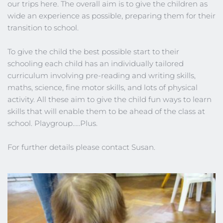
our trips here. The overall aim is to give the children as 
wide an experience as possible, preparing them for their 
transition to school.
To give the child the best possible start to their 
schooling each child has an individually tailored 
curriculum involving pre-reading and writing skills, 
maths, science, fine motor skills, and lots of physical 
activity. All these aim to give the child fun ways to learn 
skills that will enable them to be ahead of the class at 
school. Playgroup…..Plus.
For further details please contact Susan.