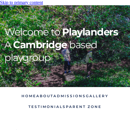
Skip to primary content
Welcome to 
Playlanders
A 
Cambridge
 based 
playgroup
HOME
ABOUT
ADMISSIONS
GALLERY
TESTIMONIALS
PARENT ZONE